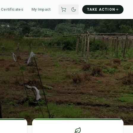
Certificates
My Impact
TAKE ACTION