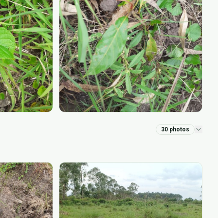
30
photos