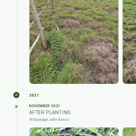
2021
21
NOVEMBER 2021
AFTER PLANTING
Ssewajje John Bosco