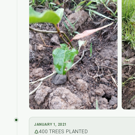
JANUARY 1, 2021
400
TREES PLANTED