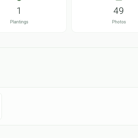
1
49
Plantings
Photos