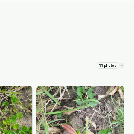
11
photos