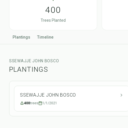
400
Trees Planted
Plantings
Timeline
SSEWAJJE JOHN BOSCO
PLANTINGS
SSEWAJJE JOHN BOSCO
400
trees
1/1/2021