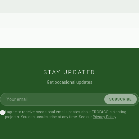
STAY UPDATED
Get occasional updates
SUBSCRIBE
I agree to receive occasional email updates about TROFACO's planting
projects. You can unsubscribe at any time. See our
Privacy Policy
.