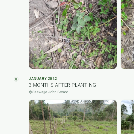
JANUARY 2022
3 MONTHS AFTER PLANTING
Ssewajje John Bosco