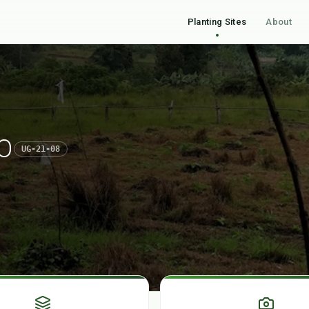
Planting Sites
About
O
UG-21-08