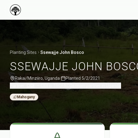
Planting Sites
Ssewajje John Bosco
SSEWAJJE JOHN BOSC
Rakai/Minziiro
,
Uganda
·
Planted
5/2/2021
Partner:
CIDI
—
CIDI is TROFACOs main partner in Uganda
Mahogany