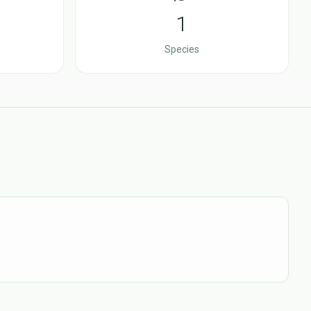
1
Species