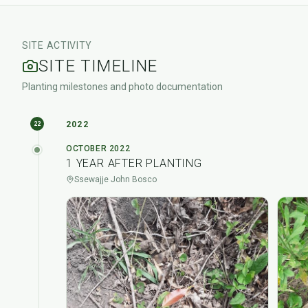
SITE ACTIVITY
SITE TIMELINE
Planting milestones and photo documentation
2022
22
OCTOBER 2022
1 YEAR AFTER PLANTING
Ssewajje John Bosco