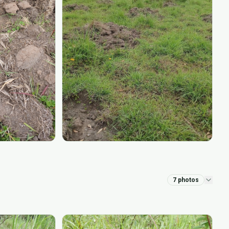
7
photos