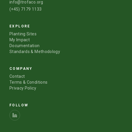
info@trofaco.org
(+45) 7179 1133
EXPLORE
Planting Sites
My Impact
Documentation
Standards & Methodology
COMPANY
Contact
Terms & Conditions
Privacy Policy
FOLLOW