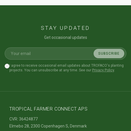
STAY UPDATED
Get occasional updates
SUBSCRIBE
I agree to receive occasional email updates about TROFACO's planting
projects. You can unsubscribe at any time. See our
Privacy Policy
.
TROPICAL FARMER CONNECT APS
CVR: 36424877
Elmebo 28, 2300 Copenhagen S, Denmark